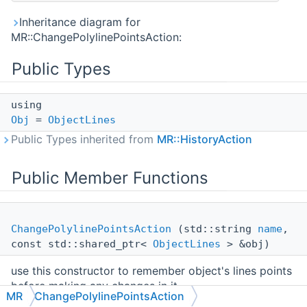
Inheritance diagram for
MR::ChangePolylinePointsAction:
Public Types
using
Obj
=
ObjectLines
Public Types inherited from
MR::HistoryAction
Public Member Functions
ChangePolylinePointsAction
(std::string
name
,
const std::shared_ptr<
ObjectLines
> &obj)
use this constructor to remember object's lines points
before making any changes in it
MR
ChangePolylinePointsAction