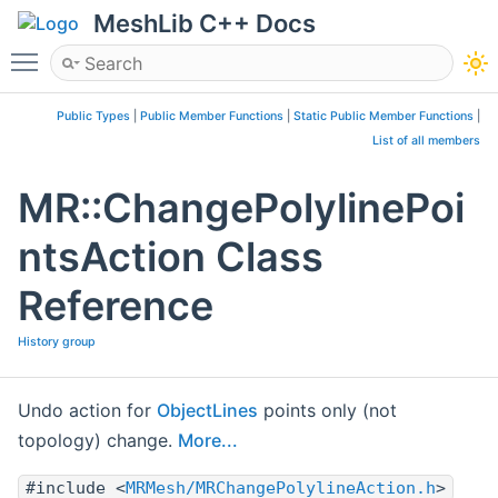
MeshLib C++ Docs
Toggle main menu visibility
Public Types
|
Public Member Functions
|
Static Public Member Functions
|
List of all members
MR::ChangePolylinePoi
ntsAction Class
Reference
History group
Undo action for
ObjectLines
points only (not
topology) change.
More...
#include <
MRMesh/MRChangePolylineAction.h
>