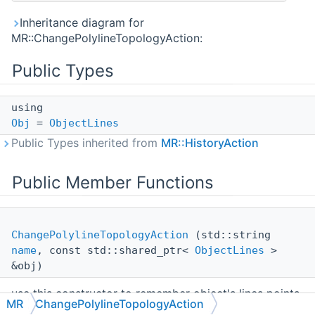
Inheritance diagram for
MR::ChangePolylineTopologyAction:
Public Types
using
Obj
=
ObjectLines
Public Types inherited from
MR::HistoryAction
Public Member Functions
ChangePolylineTopologyAction
(std::string
name
, const std::shared_ptr<
ObjectLines
>
&obj)
use this constructor to remember object's lines points
MR
ChangePolylineTopologyAction
before making any changes in it