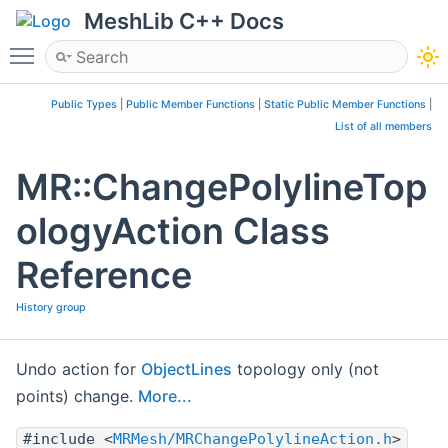
MeshLib C++ Docs
Toggle main menu visibility
Public Types
|
Public Member Functions
|
Static Public Member Functions
|
List of all members
MR::ChangePolylineTop
ologyAction Class
Reference
History group
Undo action for
ObjectLines
topology only (not
points) change.
More...
#include <
MRMesh/MRChangePolylineAction.h
>