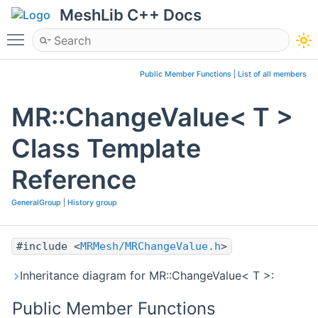
MeshLib C++ Docs
Toggle main menu visibility
Public Member Functions
|
List of all members
MR::ChangeValue< T >
Class Template
Reference
GeneralGroup
|
History group
#include <
MRMesh/MRChangeValue.h
>
Inheritance diagram for MR::ChangeValue< T >:
Public Member Functions