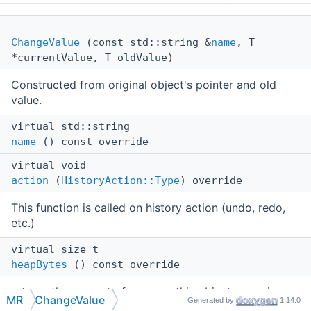
ChangeValue
(const std::string &
name
, T
*currentValue, T oldValue)
Constructed from original object's pointer and old
value.
virtual std::string
name
() const override
virtual void
action
(
HistoryAction::Type
) override
This function is called on history action (undo, redo,
etc.)
virtual size_t
heapBytes
() const override
returns the amount of memory this object occupies on
MR
ChangeValue
Generated by
1.14.0
heap