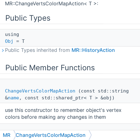
MR::ChangeVertsColorMapAction< T >:
Public Types
using
Obj
= T
Public Types inherited from
MR::HistoryAction
Public Member Functions
ChangeVertsColorMapAction
(const std::string
&
name
, const std::shared_ptr< T > &obj)
use this constructor to remember object's vertex
colors before making any changes in them
MR
ChangeVertsColorMapAction
ChangeVertsColorMapAction
(const std::string