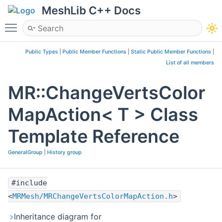
MeshLib C++ Docs
Toggle main menu visibility
Public Types
|
Public Member Functions
|
Static Public Member Functions
|
List of all members
MR::ChangeVertsColor
MapAction< T > Class
Template Reference
GeneralGroup
|
History group
#include
<
MRMesh/MRChangeVertsColorMapAction.h
>
Inheritance diagram for