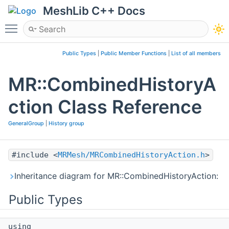
MeshLib C++ Docs
Toggle main menu visibility
Public Types
|
Public Member Functions
|
List of all members
MR::CombinedHistoryA
ction Class Reference
GeneralGroup
|
History group
#include <
MRMesh/MRCombinedHistoryAction.h
>
Inheritance diagram for MR::CombinedHistoryAction:
Public Types
using