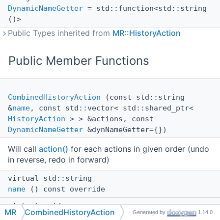
DynamicNameGetter
= std::function<std::string
()>
Public Types inherited from
MR::HistoryAction
Public Member Functions
CombinedHistoryAction
(const std::string
&
name
, const std::vector< std::shared_ptr<
HistoryAction
> > &actions, const
DynamicNameGetter
&dynNameGetter={})
Will call
action()
for each actions in given order (undo
in reverse, redo in forward)
virtual std::string
name
() const override
virtual void
MR
CombinedHistoryAction
Generated by
1.14.0
action
(
HistoryAction::Type
type) override