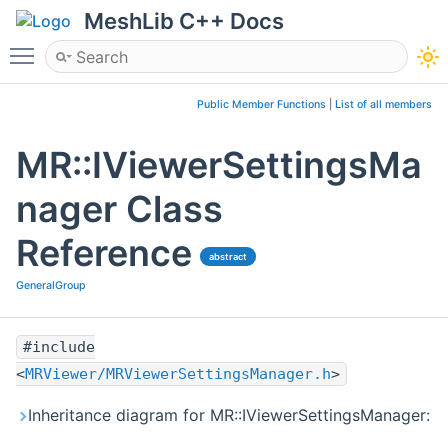
MeshLib C++ Docs
Toggle main menu visibility
Public Member Functions
|
List of all members
MR::IViewerSettingsMa
nager Class
Reference
abstract
GeneralGroup
#include
<
MRViewer/MRViewerSettingsManager.h
>
Inheritance diagram for MR::IViewerSettingsManager: