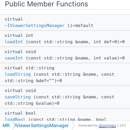
Public Member Functions
virtual
~IViewerSettingsManager
()=default
virtual int
loadInt
(const std::string &name, int def=0)=0
virtual void
saveInt
(const std::string &name, int value)=0
virtual std::string
loadString
(const std::string &name, const
std::string &def="")=0
virtual void
saveString
(const std::string &name, const
std::string &value)=0
virtual bool
loadBool
(const std::string &name, bool
MR
IViewerSettingsManager
def=false)=0
Generated by
1.14.0