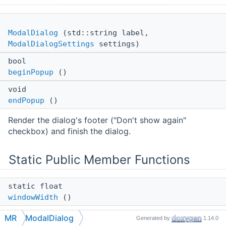
ModalDialog
(std::string label,
ModalDialogSettings
settings)
bool
beginPopup
()
void
endPopup
()
Render the dialog's footer ("Don't show again"
checkbox) and finish the dialog.
Static Public Member Functions
static float
windowWidth
()
Returns the current window width in pixels.
MR
ModalDialog
Generated by
1.14.0