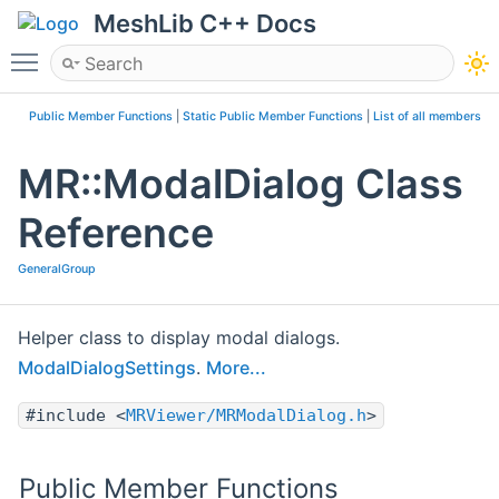
MeshLib C++ Docs
Toggle main menu visibility
Public Member Functions
|
Static Public Member Functions
|
List of all members
MR::ModalDialog Class
Reference
GeneralGroup
Helper class to display modal dialogs.
ModalDialogSettings
.
More...
#include <
MRViewer/MRModalDialog.h
>
Public Member Functions