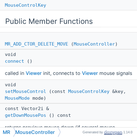
MouseControlKey
Public Member Functions
MR_ADD_CTOR_DELETE_MOVE
(
MouseController
)
void
connect
()
called in
Viewer
init, connects to
Viewer
mouse signals
void
setMouseControl
(const
MouseControlKey
&key,
MouseMode
mode)
const Vector2i &
getDownMousePos
() const
returns previous mouse down (if several mouse
MR
MouseController
Generated by
1.14.0
buttons are down returns position of first one)