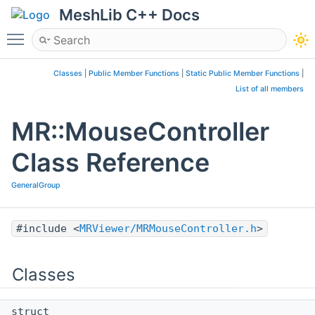
MeshLib C++ Docs
Toggle main menu visibility
Classes
|
Public Member Functions
|
Static Public Member Functions
|
List of all members
MR::MouseController
Class Reference
GeneralGroup
#include <
MRViewer/MRMouseController.h
>
Classes
struct