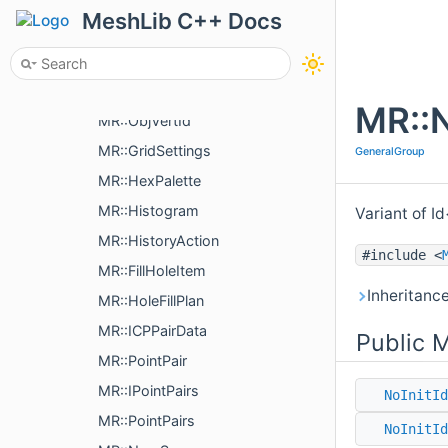
MR::GcodeProcessor::Command
MeshLib C++ Docs
MR::Graph
MR::Graph::EndVertices
MR::ModelPointsData
MR::N
MR::ObjVertId
MR::GridSettings
GeneralGroup
MR::HexPalette
MR::Histogram
Variant of Id
MR::HistoryAction
#include <
MR::FillHoleItem
Inheritanc
MR::HoleFillPlan
MR::ICPPairData
Public 
MR::PointPair
MR::IPointPairs
NoInitId
MR::PointPairs
NoInitId