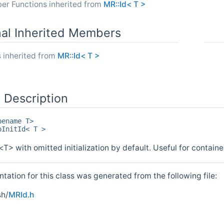
er Functions inherited from
MR::Id< T >
nal Inherited Members
 inherited from
MR::Id< T >
 Description
pename T>
oInitId< T >
<T> with omitted initialization by default. Useful for containe
ation for this class was generated from the following file:
h/
MRId.h