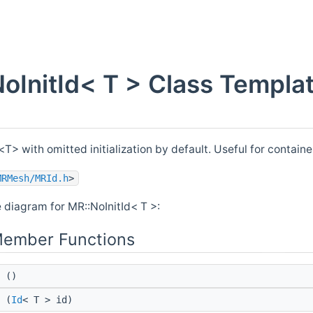
oInitId< T > Class Templa
<T> with omitted initialization by default. Useful for containe
MRMesh/MRId.h
>
e diagram for MR::NoInitId< T >:
Member Functions
()
(
Id
< T > id)