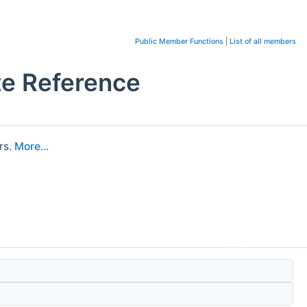
Public Member Functions
|
List of all members
te Reference
rs.
More...