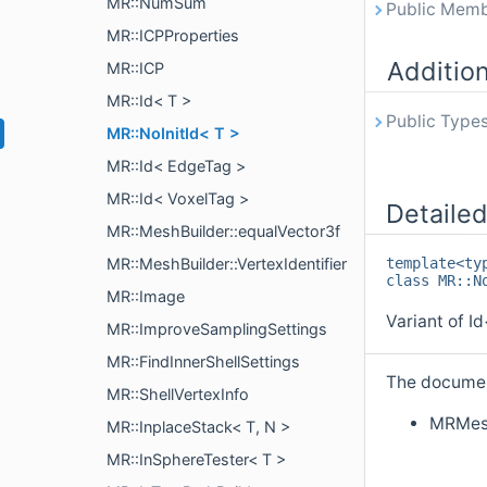
MR::NumSum
Public Memb
MR::ICPProperties
Additio
MR::ICP
MR::Id< T >
Public Types
MR::NoInitId< T >
MR::Id< EdgeTag >
MR::Id< VoxelTag >
Detailed
MR::MeshBuilder::equalVector3f
MR::MeshBuilder::VertexIdentifier
template<ty
class MR::N
MR::Image
Variant of Id
MR::ImproveSamplingSettings
MR::FindInnerShellSettings
The document
MR::ShellVertexInfo
MRMes
MR::InplaceStack< T, N >
MR::InSphereTester< T >