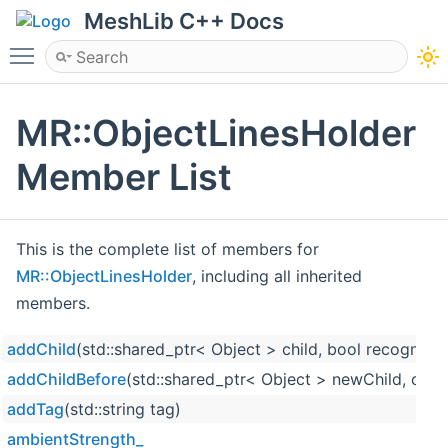
MeshLib C++ Docs
Toggle main menu visibility
MR::ObjectLinesHolder
Member List
This is the complete list of members for
MR::ObjectLinesHolder
, including all inherited
members.
addChild
(std::shared_ptr< Object > child, bool recognize
addChildBefore
(std::shared_ptr< Object > newChild, cons
addTag
(std::string tag)
ambientStrength_