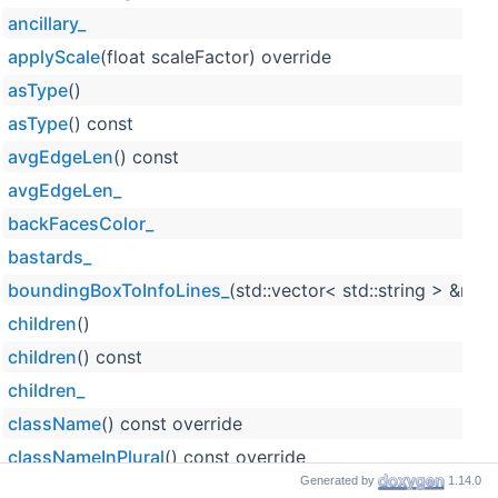
ancillary_
applyScale
(float scaleFactor) override
asType
()
asType
() const
avgEdgeLen
() const
avgEdgeLen_
backFacesColor_
bastards_
boundingBoxToInfoLines_
(std::vector< std::string > &res)
children
()
children
() const
children_
className
() const override
classNameInPlural
() const override
Generated by
1.14.0
clipByPlane_