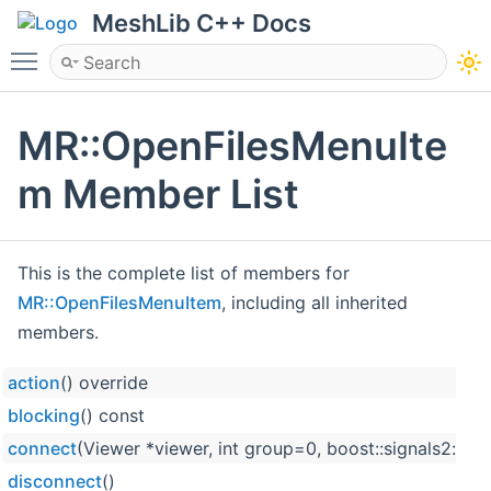
MeshLib C++ Docs
Toggle main menu visibility
MR::OpenFilesMenuIte
m Member List
This is the complete list of members for
MR::OpenFilesMenuItem
, including all inherited
members.
action
() override
blocking
() const
connect
(Viewer *viewer, int group=0, boost::signals2::co
disconnect
()