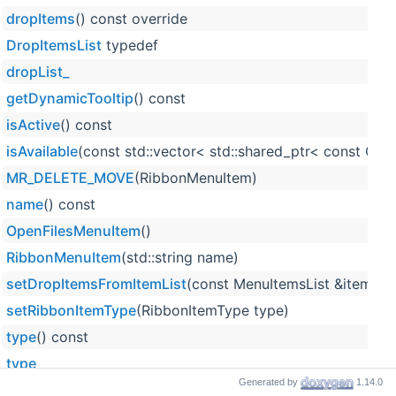
dropItems
() const override
DropItemsList
typedef
dropList_
getDynamicTooltip
() const
isActive
() const
isAvailable
(const std::vector< std::shared_ptr< const Obj
MR_DELETE_MOVE
(RibbonMenuItem)
name
() const
OpenFilesMenuItem
()
RibbonMenuItem
(std::string name)
setDropItemsFromItemList
(const MenuItemsList &itemsLis
setRibbonItemType
(RibbonItemType type)
type
() const
type_
Generated by
1.14.0
uiName
() const