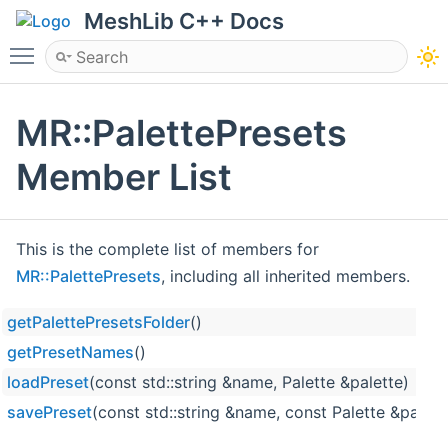
MeshLib C++ Docs
Toggle main menu visibility
MR::PalettePresets
Member List
This is the complete list of members for
MR::PalettePresets
, including all inherited members.
getPalettePresetsFolder
()
getPresetNames
()
loadPreset
(const std::string &name, Palette &palette)
savePreset
(const std::string &name, const Palette &palett