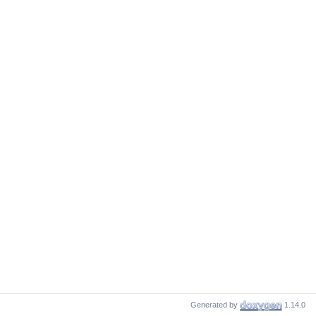
Generated by
1.14.0