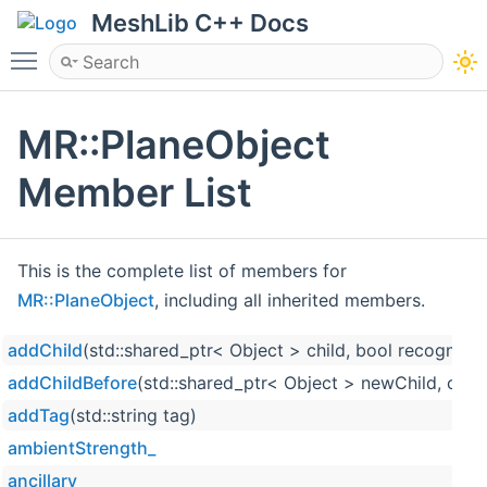
MeshLib C++ Docs
Toggle main menu visibility
MR::PlaneObject
Member List
This is the complete list of members for
MR::PlaneObject
, including all inherited members.
addChild
(std::shared_ptr< Object > child, bool recognize
addChildBefore
(std::shared_ptr< Object > newChild, cons
addTag
(std::string tag)
ambientStrength_
ancillary_