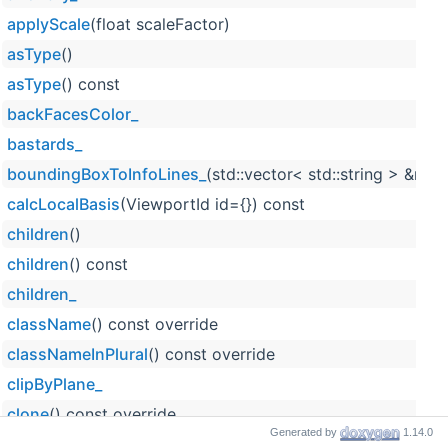
applyScale
(float scaleFactor)
asType
()
asType
() const
backFacesColor_
bastards_
boundingBoxToInfoLines_
(std::vector< std::string > &res)
calcLocalBasis
(ViewportId id={}) const
children
()
children
() const
children_
className
() const override
classNameInPlural
() const override
clipByPlane_
clone
() const override
Generated by
1.14.0
cloneTree
() const