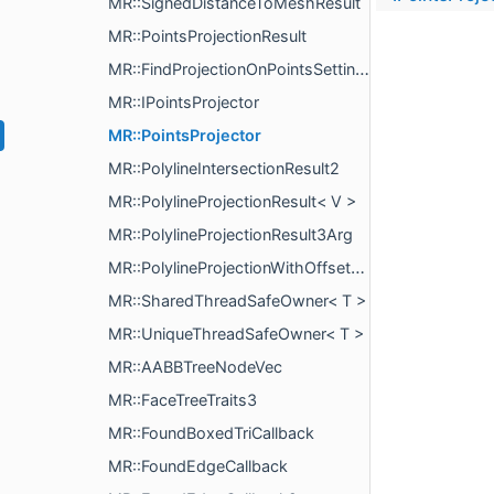
MR::SignedDistanceToMeshResult
MR::PointsProjectionResult
MR::FindProjectionOnPointsSettings
MR::IPointsProjector
MR::PointsProjector
MR::PolylineIntersectionResult2
MR::PolylineProjectionResult< V >
MR::PolylineProjectionResult3Arg
MR::PolylineProjectionWithOffsetResult< V >
MR::SharedThreadSafeOwner< T >
MR::UniqueThreadSafeOwner< T >
MR::AABBTreeNodeVec
MR::FaceTreeTraits3
MR::FoundBoxedTriCallback
MR::FoundEdgeCallback