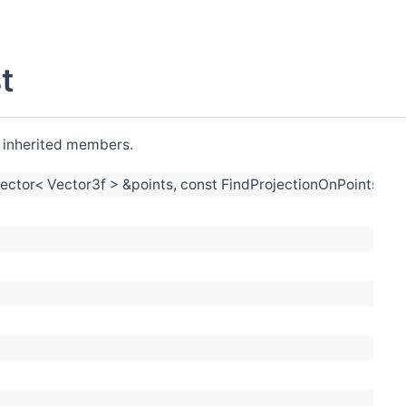
t
ll inherited members.
:vector< Vector3f > &points, const FindProjectionOnPointsSet