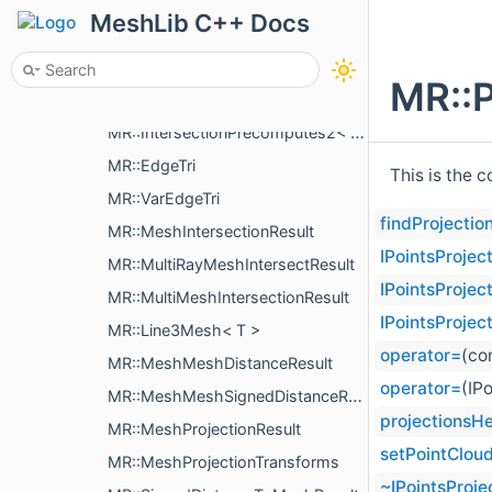
MR::FaceFace
MeshLib C++ Docs
MR::UndirectedEdgeUndirectedEdge
MR::FastWindingNumber
MR::P
MR::IntersectionPrecomputes< T >
MR::IntersectionPrecomputes2< T >
MR::EdgeTri
This is the 
MR::VarEdgeTri
findProjectio
MR::MeshIntersectionResult
IPointsProjec
MR::MultiRayMeshIntersectResult
IPointsProjec
MR::MultiMeshIntersectionResult
IPointsProjec
MR::Line3Mesh< T >
operator=
(co
MR::MeshMeshDistanceResult
operator=
(IP
MR::MeshMeshSignedDistanceResult
projectionsH
MR::MeshProjectionResult
setPointClou
MR::MeshProjectionTransforms
~IPointsProje