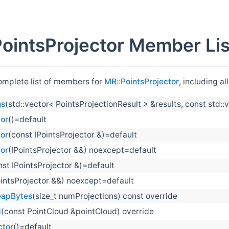
ointsProjector Member Lis
complete list of members for
MR::PointsProjector
, including a
ns
(std::vector< PointsProjectionResult > &results, const std:
tor
()=default
tor
(const IPointsProjector &)=default
tor
(IPointsProjector &&) noexcept=default
nst IPointsProjector &)=default
ointsProjector &&) noexcept=default
eapBytes
(size_t numProjections) const override
d
(const PointCloud &pointCloud) override
ctor
()=default