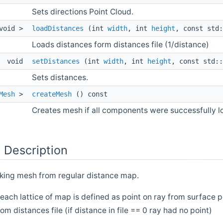
Sets directions Point Cloud.
void >
loadDistances
(int
width
, int
height
, const std:
Loads distances form distances file (1/distance)
void
setDistances
(int
width
, int
height
, const std::
Sets distances.
Mesh
>
createMesh
() const
Creates mesh if all components were successfully l
 Description
king mesh from regular distance map.
 each lattice of map is defined as point on ray from surface po
om distances file (if distance in file == 0 ray had no point)