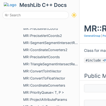
MR::SpacingSettings
MeshLib C++ Docs
MR::InflateSettings
MR::PrecipitationSimulator
MR::PrecipitationSimulator::SimulationStep
MR::
MR::PreciseVertCoord
MR::PreciseVertCoords2
GeneralGroup
|
Po
MR::SegmentSegmentIntersectResult
MR::CoordinateConverters2
Class for m
MR::PreciseVertCoords
#include <
MR::TriangleSegmentIntersectResult
MR::ConvertToIntVector
Public 
MR::ConvertToFloatVector
MR::CoordinateConverters
MR::PriorityQueue< T, P >
MR::ProjectAttributeParams