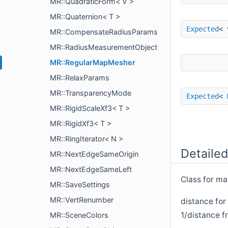
MR::QuadraticForm< V >
MR::Quaternion< T >
Expected
< 
MR::CompensateRadiusParams
MR::RadiusMeasurementObject
MR::RegularMapMesher
MR::RelaxParams
MR::TransparencyMode
Expected
<
MR::RigidScaleXf3< T >
MR::RigidXf3< T >
MR::RingIterator< N >
Detailed
MR::NextEdgeSameOrigin
MR::NextEdgeSameLeft
Class for ma
MR::SaveSettings
MR::VertRenumber
distance for
1/distance fr
MR::SceneColors