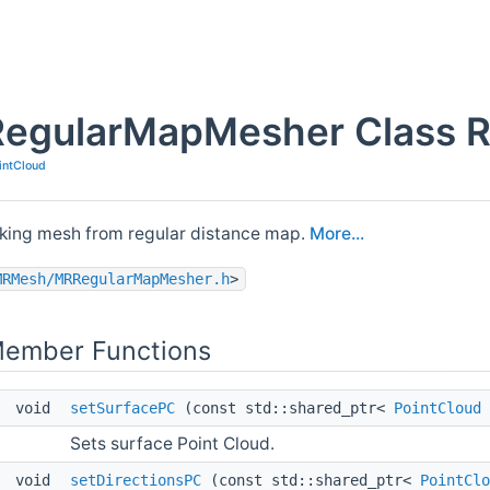
RegularMapMesher Class R
intCloud
aking mesh from regular distance map.
More...
MRMesh/MRRegularMapMesher.h
>
Member Functions
void
setSurfacePC
(const std::shared_ptr<
PointCloud
Sets surface Point Cloud.
void
setDirectionsPC
(const std::shared_ptr<
PointClo