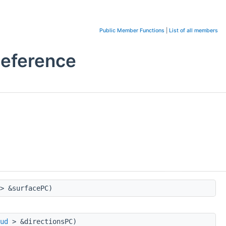
Public Member Functions
|
List of all members
eference
> &surfacePC)
ud
> &directionsPC)