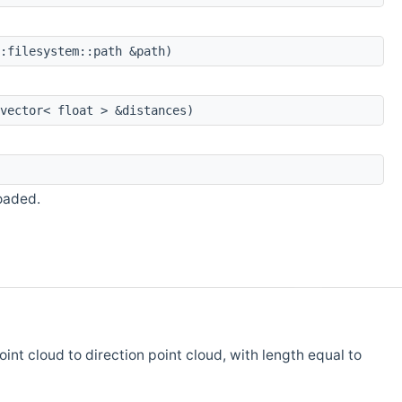
:filesystem::path &path)
vector< float > &distances)
oaded.
int cloud to direction point cloud, with length equal to