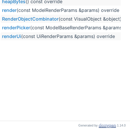
heapBytes
() const override
render
(const ModelRenderParams &params) override
RenderObjectCombinator
(const VisualObject &object)
renderPicker
(const ModelBaseRenderParams &params, un
renderUi
(const UiRenderParams &params) override
Generated by
1.14.0