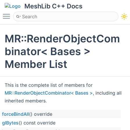
MeshLib C++ Docs
Toggle main menu visibility
MR::RenderObjectCom
binator< Bases >
Member List
This is the complete list of members for
MR::RenderObjectCombinator< Bases >
, including all
inherited members.
forceBindAll
() override
glBytes
() const override