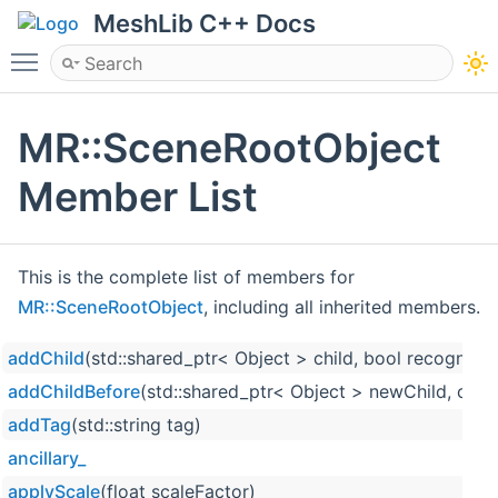
MeshLib C++ Docs
Toggle main menu visibility
MR::SceneRootObject
Member List
This is the complete list of members for
MR::SceneRootObject
, including all inherited members.
addChild
(std::shared_ptr< Object > child, bool recognize
addChildBefore
(std::shared_ptr< Object > newChild, cons
addTag
(std::string tag)
ancillary_
applyScale
(float scaleFactor)