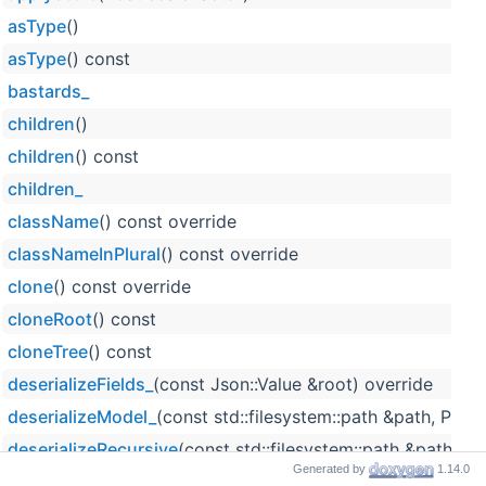
asType
()
asType
() const
bastards_
children
()
children
() const
children_
className
() const override
classNameInPlural
() const override
clone
() const override
cloneRoot
() const
cloneTree
() const
deserializeFields_
(const Json::Value &root) override
deserializeModel_
(const std::filesystem::path &path, Pro
deserializeRecursive
(const std::filesystem::path &path, c
Generated by
1.14.0
detachFromParent
()