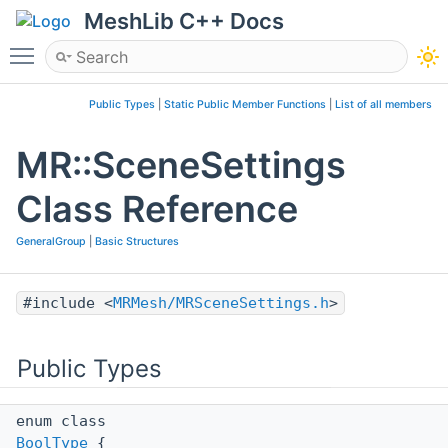
MeshLib C++ Docs
Toggle main menu visibility
Public Types
|
Static Public Member Functions
|
List of all members
MR::SceneSettings
Class Reference
GeneralGroup
|
Basic Structures
#include <
MRMesh/MRSceneSettings.h
>
Public Types
enum class
BoolType
{