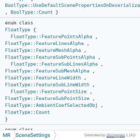
BoolType::UseDefaultScenePropertiesOnDeserializa
,
BoolType::Count
}
enum class
FloatType
{
FloatType::FeaturePointsAlpha
,
FloatType::FeatureLinesAlpha
,
FloatType::FeatureMeshAlpha
,
FloatType::FeatureSubPointsAlpha
,
FloatType::FeatureSubLinesAlpha
,
FloatType::FeatureSubMeshAlpha
,
FloatType::FeatureLineWidth
,
FloatType::FeatureSubLineWidth
,
FloatType::FeaturePointSize
,
FloatType::FeatureSubPointSize
,
FloatType::AmbientCoefSelectedObj
,
FloatType::Count
}
enum class
MR
SceneSettings
Generated by
1.14.0
ShadingMode
{
ShadingMode::AutoDetect
,