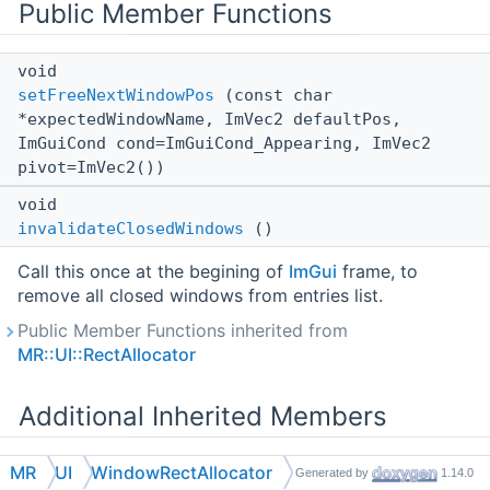
Public Member Functions
void
setFreeNextWindowPos
(const char
*expectedWindowName, ImVec2 defaultPos,
ImGuiCond cond=ImGuiCond_Appearing, ImVec2
pivot=ImVec2())
void
invalidateClosedWindows
()
Call this once at the begining of
ImGui
frame, to
remove all closed windows from entries list.
Public Member Functions inherited from
MR::UI::RectAllocator
Additional Inherited Members
Public Types inherited from
MR::UI::RectAllocator
MR
UI
WindowRectAllocator
Generated by
1.14.0