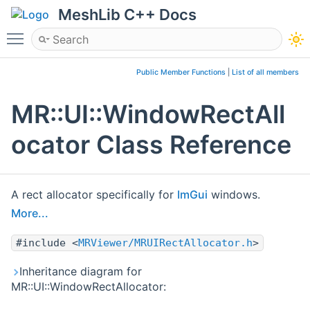
MeshLib C++ Docs
Toggle main menu visibility
Public Member Functions
|
List of all members
MR::UI::WindowRectAll
ocator Class Reference
A rect allocator specifically for
ImGui
windows.
More...
#include <
MRViewer/MRUIRectAllocator.h
>
Inheritance diagram for
MR::UI::WindowRectAllocator: