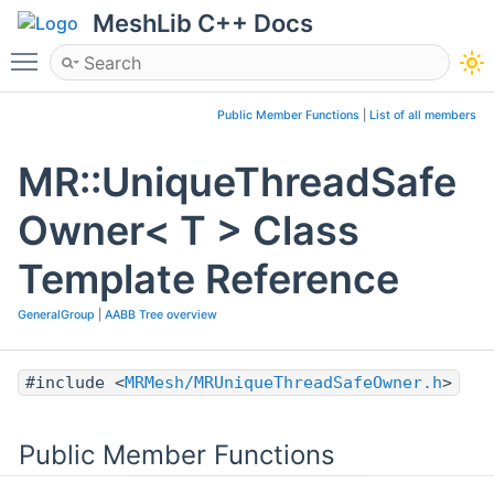
MeshLib C++ Docs
Toggle main menu visibility
Public Member Functions
|
List of all members
MR::UniqueThreadSafe
Owner< T > Class
Template Reference
GeneralGroup
|
AABB Tree overview
#include <
MRMesh/MRUniqueThreadSafeOwner.h
>
Public Member Functions