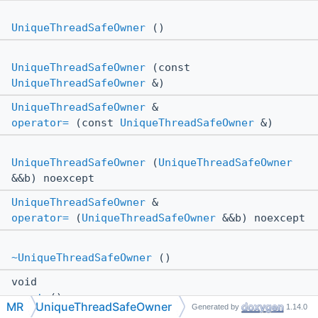
UniqueThreadSafeOwner
()
UniqueThreadSafeOwner
(const
UniqueThreadSafeOwner
&)
UniqueThreadSafeOwner
&
operator=
(const
UniqueThreadSafeOwner
&)
UniqueThreadSafeOwner
(
UniqueThreadSafeOwner
&&b) noexcept
UniqueThreadSafeOwner
&
operator=
(
UniqueThreadSafeOwner
&&b) noexcept
~UniqueThreadSafeOwner
()
void
reset
()
MR
UniqueThreadSafeOwner
Generated by
1.14.0