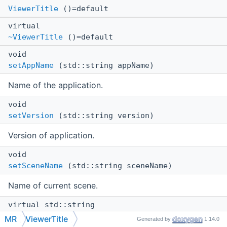
ViewerTitle
()=default
virtual
~ViewerTitle
()=default
void
setAppName
(std::string appName)
Name of the application.
void
setVersion
(std::string version)
Version of application.
void
setSceneName
(std::string sceneName)
Name of current scene.
virtual std::string
compose
() const
MR
ViewerTitle
Generated by
1.14.0