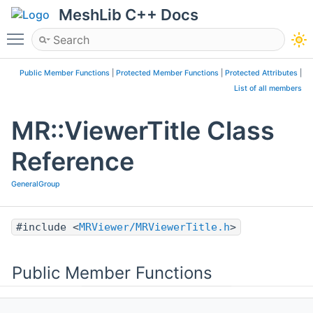
MeshLib C++ Docs
Toggle main menu visibility
Public Member Functions
|
Protected Member Functions
|
Protected Attributes
|
List of all members
MR::ViewerTitle Class
Reference
GeneralGroup
#include <
MRViewer/MRViewerTitle.h
>
Public Member Functions