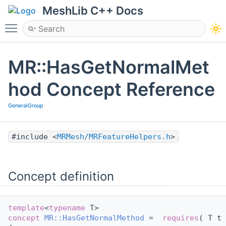
MeshLib C++ Docs
Toggle main menu visibility
MR::HasGetNormalMet
hod Concept Reference
GeneralGroup
#include <
MRMesh/MRFeatureHelpers.h
>
Concept definition
template
<
typename
 T>
concept 
MR::HasGetNormalMethod
 =  
requires
( T t 