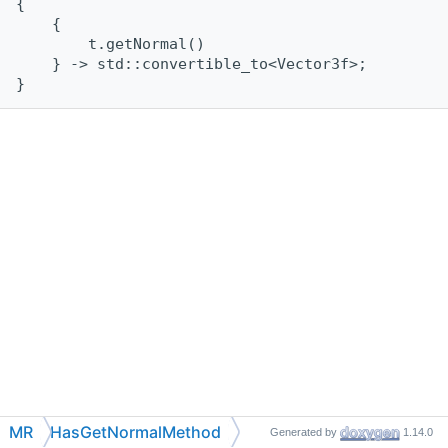
{
    {
        t.getNormal()
    } -> std::convertible_to<Vector3f>;
}
MR
HasGetNormalMethod
Generated by
1.14.0