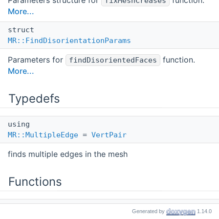
Parameters structure for
function.
fixMeshCreases
More...
struct
MR::FindDisorientationParams
Parameters for
function.
findDisorientedFaces
More...
Typedefs
using
MR::MultipleEdge
=
VertPair
finds multiple edges in the mesh
Functions
int
Generated by
1.14.0
MR::duplicateMultiHoleVertices
(
Mesh
&mesh)