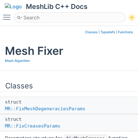
MeshLib C++ Docs
Toggle main menu visibility
Classes
|
Typedefs
|
Functions
Mesh Fixer
Mesh Algorithm
Classes
struct
MR::FixMeshDegeneraciesParams
struct
MR::FixCreasesParams