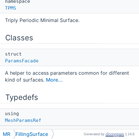
namespace
TPMS
Triply Periodic Minimal Surface.
Classes
struct
ParamsFacade
A helper to access parameters common for different
kind of surfaces.
More...
Typedefs
using
MeshParamsRef
using
MR
FillingSurface
Generated by
1.14.0
ConstMeshParamsRef