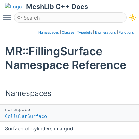
MeshLib C++ Docs
Toggle main menu visibility
Namespaces
|
Classes
|
Typedefs
|
Enumerations
|
Functions
MR::FillingSurface
Namespace Reference
Namespaces
namespace
CellularSurface
Surface of cylinders in a grid.