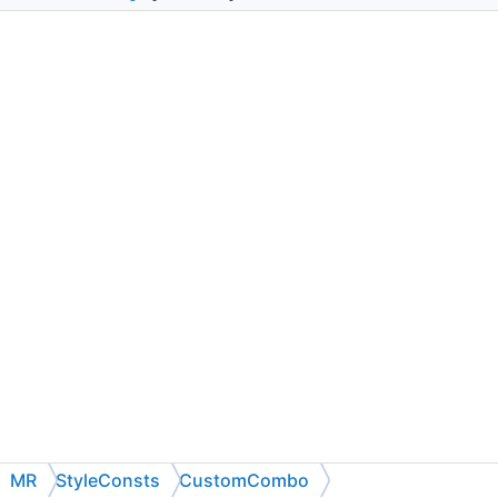
MR
StyleConsts
CustomCombo