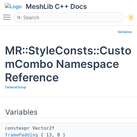
MeshLib C++ Docs
Toggle main menu visibility
Variables
MR::StyleConsts::Custo
mCombo Namespace
Reference
GeneralGroup
Variables
constexpr Vector2f
framePadding
{ 13, 8 }