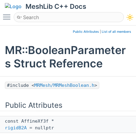
MeshLib C++ Docs
Toggle main menu visibility
Public Attributes
|
List of all members
MR::BooleanParameter
s Struct Reference
#include <
MRMesh/MRMeshBoolean.h
>
Public Attributes
const AffineXf3f *
rigidB2A
= nullptr