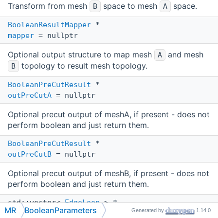
Transform from mesh
space to mesh
space.
B
A
BooleanResultMapper
*
mapper
= nullptr
Optional output structure to map mesh
and mesh
A
topology to result mesh topology.
B
BooleanPreCutResult
*
outPreCutA
= nullptr
Optional precut output of meshA, if present - does not
perform boolean and just return them.
BooleanPreCutResult
*
outPreCutB
= nullptr
Optional precut output of meshB, if present - does not
perform boolean and just return them.
std::vector<
EdgeLoop
> *
MR
BooleanParameters
Generated by
1.14.0
outCutEdges
= nullptr