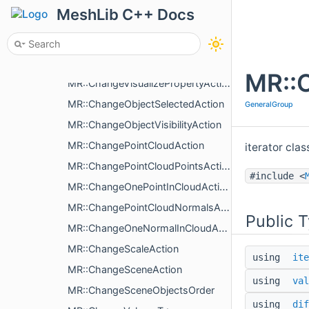
MR::ChangeLinesColorMapAction
MeshLib C++ Docs
MR::ChangeColoringType
MR::ChangeNameAction
MR::ChangeObjectAction
MR::C
MR::ChangeVisualizePropertyAction
MR::ChangeObjectSelectedAction
GeneralGroup
MR::ChangeObjectVisibilityAction
MR::ChangePointCloudAction
iterator cla
MR::ChangePointCloudPointsAction
#include <
MR::ChangeOnePointInCloudAction
MR::ChangePointCloudNormalsAction
Public 
MR::ChangeOneNormalInCloudAction
MR::ChangeScaleAction
using
ite
MR::ChangeSceneAction
using
val
MR::ChangeSceneObjectsOrder
using
dif