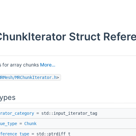
hunkIterator Struct Refer
ss for array chunks
More...
MRMesh/MRChunkIterator.h
>
Types
rator_category
= std::input_iterator_tag
ue_type
=
Chunk
ference_type
= std::ptrdiff_t