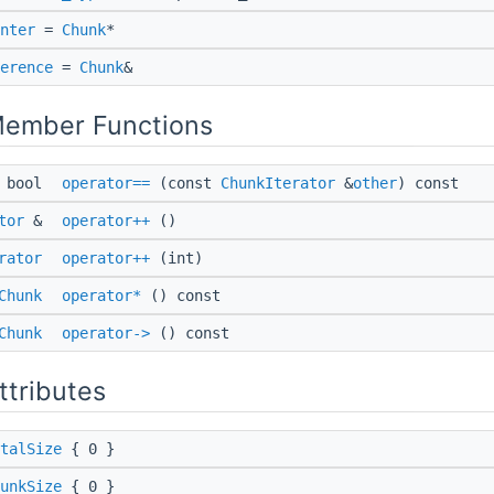
nter
=
Chunk
*
erence
=
Chunk
&
Member Functions
bool
operator==
(const
ChunkIterator
&
other
) const
tor
&
operator++
()
rator
operator++
(int)
Chunk
operator*
() const
Chunk
operator->
() const
ttributes
talSize
{ 0 }
unkSize
{ 0 }