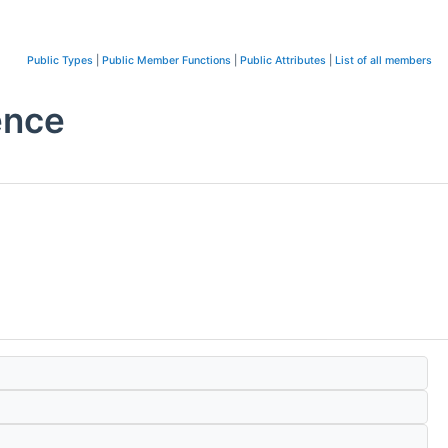
Public Types
|
Public Member Functions
|
Public Attributes
|
List of all members
ence