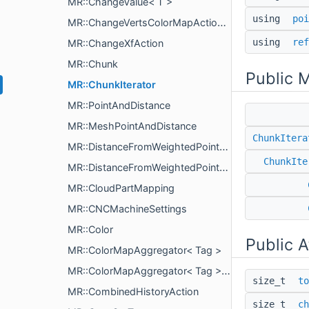
MR::ChangeValue< T >
using
poi
MR::ChangeVertsColorMapAction< T >
using
ref
MR::ChangeXfAction
MR::Chunk
Public 
MR::ChunkIterator
MR::PointAndDistance
MR::MeshPointAndDistance
ChunkItera
MR::DistanceFromWeightedPointsParams
ChunkIte
MR::DistanceFromWeightedPointsComputeParams
MR::CloudPartMapping
MR::CNCMachineSettings
MR::Color
Public A
MR::ColorMapAggregator< Tag >
MR::ColorMapAggregator< Tag >::PartialColorMap
size_t
to
MR::CombinedHistoryAction
size_t
ch