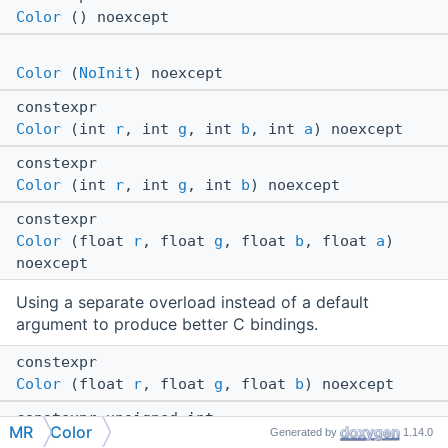
Color
() noexcept
Color
(
NoInit
) noexcept
constexpr
Color
(int
r
, int
g
, int
b
, int
a
) noexcept
constexpr
Color
(int
r
, int
g
, int
b
) noexcept
constexpr
Color
(float
r
, float
g
, float
b
, float
a
)
noexcept
Using a separate overload instead of a default
argument to produce better C bindings.
constexpr
Color
(float
r
, float
g
, float
b
) noexcept
constexpr unsigned int
MR
Color
Generated by
1.14.0
getUInt32
() const noexcept