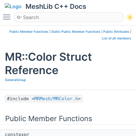
MeshLib C++ Docs
Toggle main menu visibility
Public Member Functions
|
Static Public Member Functions
|
Public Attributes
|
List of all members
MR::Color Struct
Reference
GeneralGroup
#include <
MRMesh/MRColor.h
>
Public Member Functions
constexpr