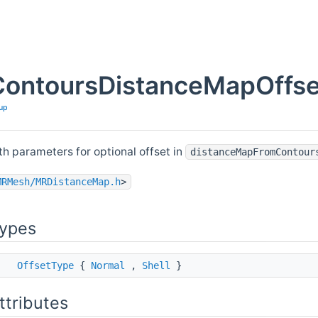
ontoursDistanceMapOffset
up
th parameters for optional offset in
distanceMapFromContour
MRMesh/MRDistanceMap.h
>
Types
ss
OffsetType
{
Normal
,
Shell
}
ttributes