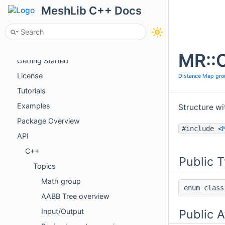
MeshLib C++ Docs
About
MR::C
Getting Started
License
Distance Map gro
Tutorials
Examples
Structure wi
Package Overview
#include <
API
C++
Public 
Topics
Math group
enum cla
AABB Tree overview
Public A
Input/Output