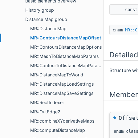
Basic elements overview
cons
History group
Distance Map group
MR::DistanceMap
enum
MR::C
MR::ContoursDistanceMapOffset
MR::ContoursDistanceMapOptions
Detailed
MR::MeshToDistanceMapParams
MR::ContourToDistanceMapParams
Structure wi
MR::DistanceMapToWorld
MR::DistanceMapLoadSettings
Member 
MR::DistanceMapSaveSettings
MR::RectIndexer
MR::OutEdge2
◆
Offse
MR::combineXYderivativeMaps
MR::computeDistanceMap
enum cla