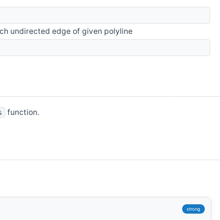
ach undirected edge of given polyline
function.
s
strong