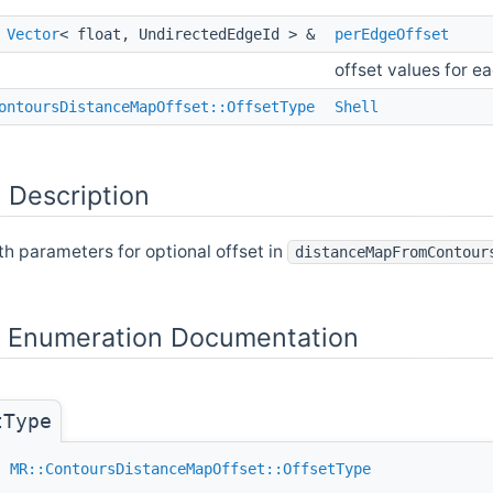
t
Vector
< float, UndirectedEdgeId > &
perEdgeOffset
offset values for e
ontoursDistanceMapOffset::OffsetType
Shell
 Description
th parameters for optional offset in
distanceMapFromContour
Enumeration Documentation
tType
ss
MR::ContoursDistanceMapOffset::OffsetType