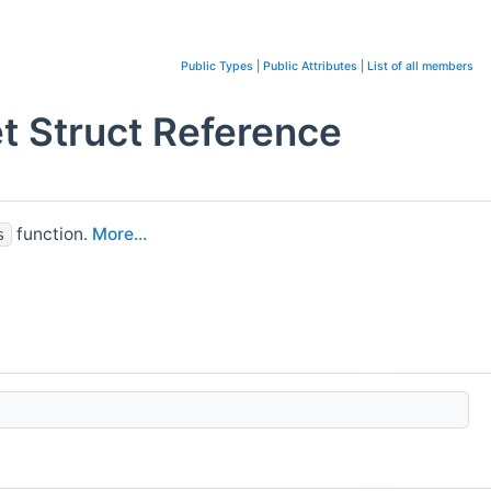
Public Types
|
Public Attributes
|
List of all members
 Struct Reference
function.
More...
s