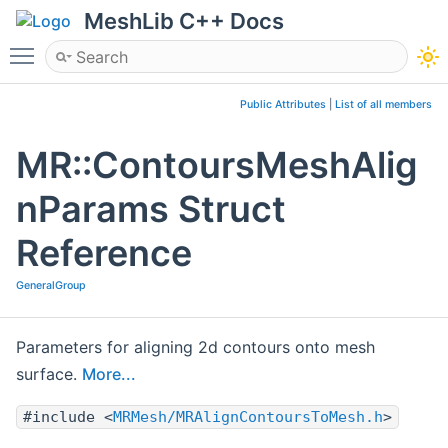
MeshLib C++ Docs
Toggle main menu visibility
Public Attributes
|
List of all members
MR::ContoursMeshAlig
nParams Struct
Reference
GeneralGroup
Parameters for aligning 2d contours onto mesh
surface.
More...
#include <
MRMesh/MRAlignContoursToMesh.h
>