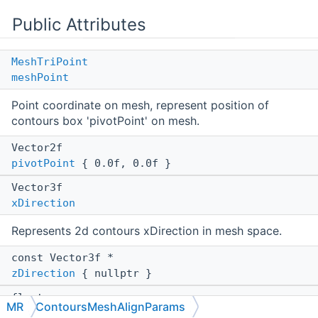
Public Attributes
MeshTriPoint
meshPoint
Point coordinate on mesh, represent position of
contours box 'pivotPoint' on mesh.
Vector2f
pivotPoint
{ 0.0f, 0.0f }
Vector3f
xDirection
Represents 2d contours xDirection in mesh space.
const Vector3f *
zDirection
{ nullptr }
float
MR
ContoursMeshAlignParams
extrusion
{ 1.0f }