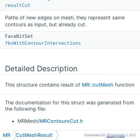
resultCut
Paths of new edges on mesh, they represent same
contours as input, but already cut.
FaceBitSet
fbsWithContourIntersections
Detailed Description
This structure contains result of
MR::cutMesh
function
The documentation for this struct was generated from
the following file:
MRMesh/
MRContoursCut.h
MR
CutMeshResult
Generated by
1.14.0