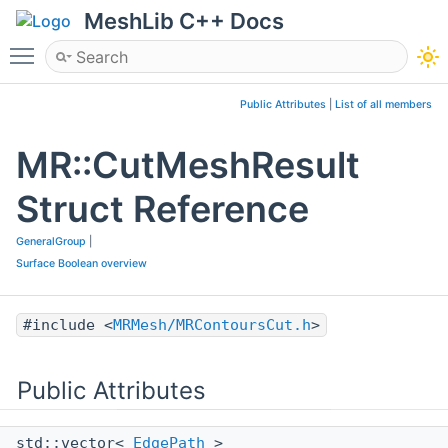
MeshLib C++ Docs
Toggle main menu visibility
Public Attributes
|
List of all members
MR::CutMeshResult
Struct Reference
GeneralGroup
|
Surface Boolean overview
#include <
MRMesh/MRContoursCut.h
>
Public Attributes
std::vector<
EdgePath
>