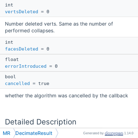
int
vertsDeleted
= 0
Number deleted verts. Same as the number of
performed collapses.
int
facesDeleted
= 0
float
errorIntroduced
= 0
bool
cancelled
= true
whether the algorithm was cancelled by the callback
Detailed Description
MR
DecimateResult
Generated by
1.14.0
Results of
MR::decimateMesh
.