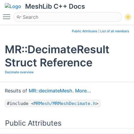
MeshLib C++ Docs
Toggle main menu visibility
Public Attributes
|
List of all members
MR::DecimateResult
Struct Reference
Decimate overview
Results of
MR::decimateMesh
.
More...
#include <
MRMesh/MRMeshDecimate.h
>
Public Attributes