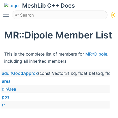
MeshLib C++ Docs
Toggle main menu visibility
MR::Dipole Member List
This is the complete list of members for
MR::Dipole
,
including all inherited members.
addIfGoodApprox
(const Vector3f &q, float betaSq, float
area
dirArea
pos
rr