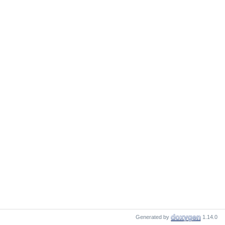
Generated by
1.14.0