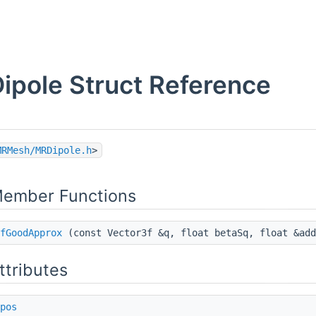
ipole Struct Reference
MRMesh/MRDipole.h
>
Member Functions
fGoodApprox
(const Vector3f &q, float betaSq, float &add
ttributes
pos