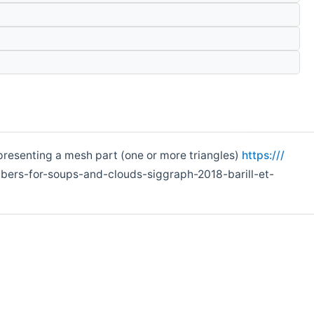
epresenting a mesh part (one or more triangles)
https:///
ers-for-soups-and-clouds-siggraph-2018-barill-et-