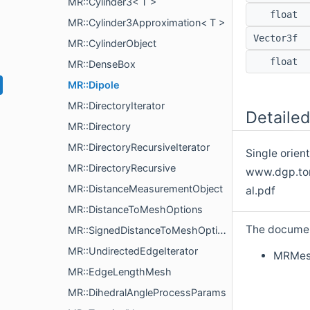
MR::Cylinder3< T >
float
MR::Cylinder3Approximation< T >
Vector3f
MR::CylinderObject
float
MR::DenseBox
MR::Dipole
MR::DirectoryIterator
Detailed
MR::Directory
MR::DirectoryRecursiveIterator
Single orien
MR::DirectoryRecursive
www.dgp.tor
MR::DistanceMeasurementObject
al.pdf
MR::DistanceToMeshOptions
The document
MR::SignedDistanceToMeshOptions
MR::UndirectedEdgeIterator
MRMes
MR::EdgeLengthMesh
MR::DihedralAngleProcessParams