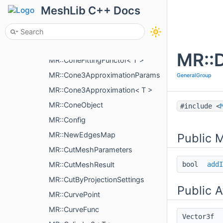
MR::ColorMapAggregator< Tag >
MeshLib C++ Docs
MR::ColorMapAggregator< Tag >::PartialColorMap
MR::CombinedHistoryAction
MR::Cone3< T >
MR::D
MR::ConeFittingFunctor< T >
MR::Cone3ApproximationParams
GeneralGroup
MR::Cone3Approximation< T >
MR::ConeObject
#include <
MR::Config
MR::NewEdgesMap
Public 
MR::CutMeshParameters
MR::CutMeshResult
bool
addI
MR::CutByProjectionSettings
Public A
MR::CurvePoint
MR::CurveFunc
Vector3f