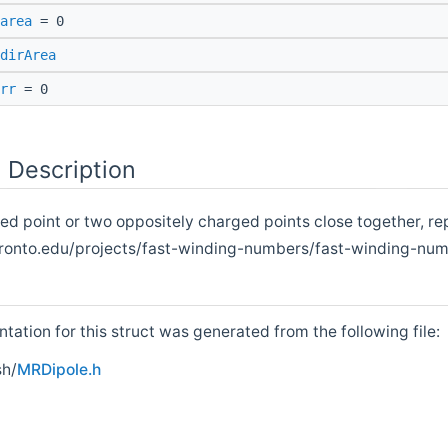
area
= 0
dirArea
rr
= 0
 Description
ted point or two oppositely charged points close together, r
onto.edu/projects/fast-winding-numbers/fast-winding-numb
ation for this struct was generated from the following file:
h/
MRDipole.h