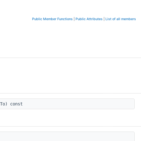
Public Member Functions
|
Public Attributes
|
List of all members
To) const