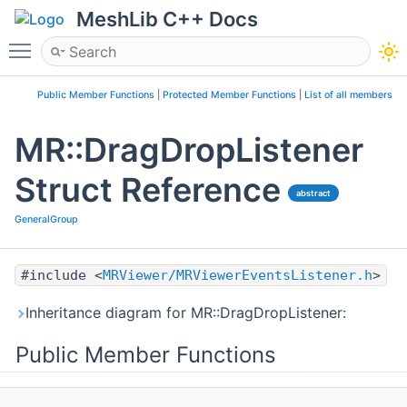
MeshLib C++ Docs
Toggle main menu visibility
Public Member Functions
|
Protected Member Functions
|
List of all members
MR::DragDropListener
Struct Reference
abstract
GeneralGroup
#include <
MRViewer/MRViewerEventsListener.h
>
Inheritance diagram for MR::DragDropListener:
Public Member Functions