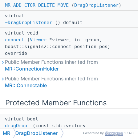
MR_ADD_CTOR_DELETE_MOVE
(
DragDropListener
)
virtual
~DragDropListener
()=default
virtual void
connect
(
Viewer
*viewer, int group,
boost::signals2::connect_position pos)
override
Public Member Functions inherited from
MR::ConnectionHolder
Public Member Functions inherited from
MR::IConnectable
Protected Member Functions
virtual bool
dragDrop_
(const std::vector<
std::filesystem::path > &paths)=0
MR
DragDropListener
Generated by
1.14.0