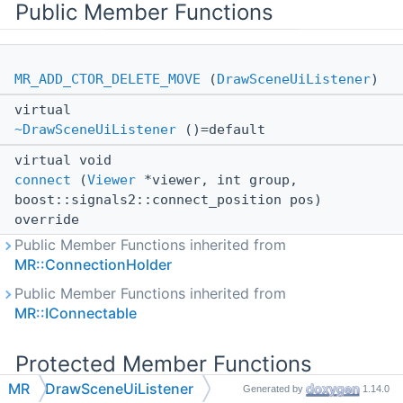
Public Member Functions
MR_ADD_CTOR_DELETE_MOVE
(
DrawSceneUiListener
)
virtual
~DrawSceneUiListener
()=default
virtual void
connect
(
Viewer
*viewer, int group,
boost::signals2::connect_position pos)
override
Public Member Functions inherited from
MR::ConnectionHolder
Public Member Functions inherited from
MR::IConnectable
Protected Member Functions
MR
DrawSceneUiListener
Generated by
1.14.0