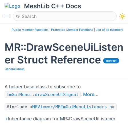
MeshLib C++ Docs
Toggle main menu visibility
Public Member Functions
|
Protected Member Functions
|
List of all members
MR::DrawSceneUiListen
er Struct Reference
abstract
GeneralGroup
A helper base class to subscribe to
.
More...
ImGuiMenu::drawSceneUiSignal
#include <
MRViewer/MRImGuiMenuListeners.h
>
Inheritance diagram for MR::DrawSceneUiListener: