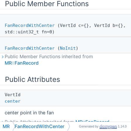
Public Member Functions
FanRecordWithCenter
(VertId c={}, VertId b={},
std::uint32_t fn=0)
FanRecordWithCenter
(
NoInit
)
Public Member Functions inherited from
MR::FanRecord
Public Attributes
VertId
center
center point in the fan
Public Attributes inherited from
MR::FanRecord
MR
FanRecordWithCenter
Generated by
1.14.0