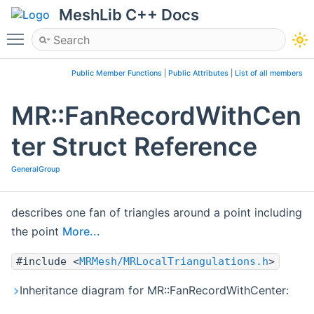
MeshLib C++ Docs
Toggle main menu visibility
Public Member Functions
|
Public Attributes
|
List of all members
MR::FanRecordWithCen
ter Struct Reference
GeneralGroup
describes one fan of triangles around a point including
the point
More...
#include <
MRMesh/MRLocalTriangulations.h
>
Inheritance diagram for MR::FanRecordWithCenter: