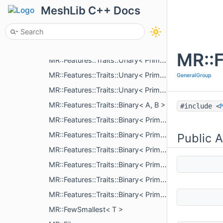
MR::Features::MeasureResult::BasicPart
MeshLib C++ Docs
MR::Features::MeasureResult::Distance
MR::Features::MeasureResult::Angle
MR::Features::Traits::Unary< T >
MR::F
MR::Features::Traits::Unary< Primitives::Sphere >
MR::Features::Traits::Unary< Primitives::ConeSegment >
GeneralGroup
MR::Features::Traits::Unary< Primitives::Plane >
MR::Features::Traits::Binary< A, B >
#include <
MR::Features::Traits::Binary< Primitives::Sphere, Primitives::Sphere >
MR::Features::Traits::Binary< Primitives::ConeSegment, Primitives::Sphere >
Public A
MR::Features::Traits::Binary< Primitives::Plane, Primitives::Sphere >
MR::Features::Traits::Binary< Primitives::ConeSegment, Primitives::ConeSegment >
MR::Features::Traits::Binary< Primitives::Plane, Primitives::ConeSegment >
MR::Features::Traits::Binary< Primitives::Plane, Primitives::Plane >
MR::FewSmallest< T >