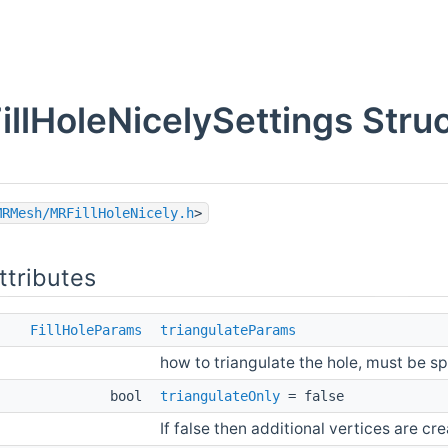
illHoleNicelySettings Stru
MRMesh/MRFillHoleNicely.h
>
ttributes
FillHoleParams
triangulateParams
how to triangulate the hole, must be sp
bool
triangulateOnly
= false
If false then additional vertices are cr