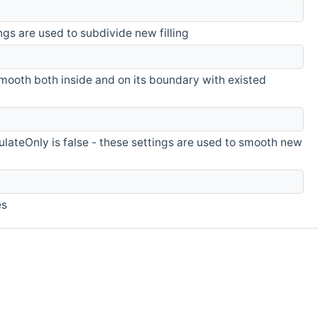
ings are used to subdivide new filling
mooth both inside and on its boundary with existed
ulateOnly is false - these settings are used to smooth new
es