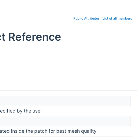
Public Attributes
|
List of all members
ct Reference
ecified by the user
eated inside the patch for best mesh quality.