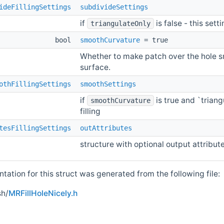
ideFillingSettings
subdivideSettings
if
is false - this sett
triangulateOnly
bool
smoothCurvature
= true
Whether to make patch over the hole s
surface.
othFillingSettings
smoothSettings
if
is true and `triang
smoothCurvature
filling
tesFillingSettings
outAttributes
structure with optional output attribut
ation for this struct was generated from the following file:
h/
MRFillHoleNicely.h