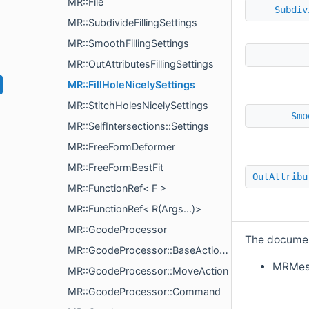
MR::File
Subdiv
MR::SubdivideFillingSettings
MR::SmoothFillingSettings
MR::OutAttributesFillingSettings
MR::FillHoleNicelySettings
MR::StitchHolesNicelySettings
Smo
MR::SelfIntersections::Settings
MR::FreeFormDeformer
MR::FreeFormBestFit
OutAttribu
MR::FunctionRef< F >
MR::FunctionRef< R(Args...)>
MR::GcodeProcessor
The document
MR::GcodeProcessor::BaseAction< Vec >
MRMes
MR::GcodeProcessor::MoveAction
MR::GcodeProcessor::Command