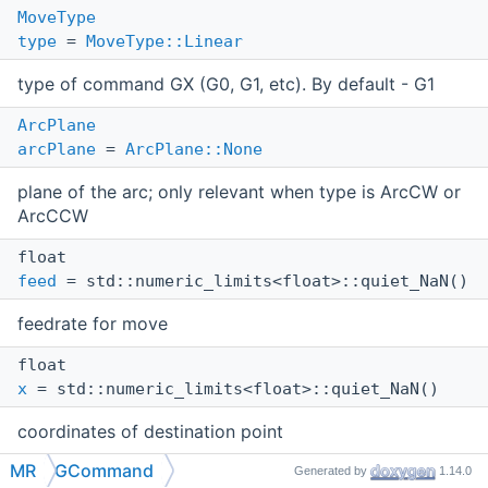
MoveType
type
=
MoveType::Linear
type of command GX (G0, G1, etc). By default - G1
ArcPlane
arcPlane
=
ArcPlane::None
plane of the arc; only relevant when type is ArcCW or
ArcCCW
float
feed
= std::numeric_limits<float>::quiet_NaN()
feedrate for move
float
x
= std::numeric_limits<float>::quiet_NaN()
coordinates of destination point
MR
GCommand
float
Generated by
1.14.0