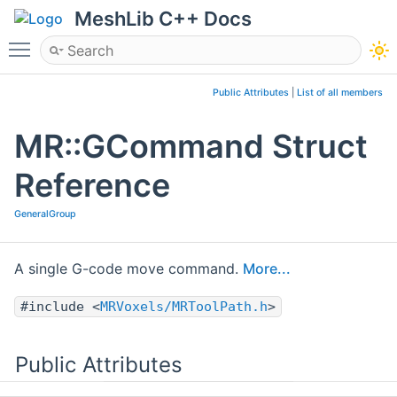
MeshLib C++ Docs
Toggle main menu visibility
Public Attributes
|
List of all members
MR::GCommand Struct
Reference
GeneralGroup
A single G-code move command.
More...
#include <
MRVoxels/MRToolPath.h
>
Public Attributes