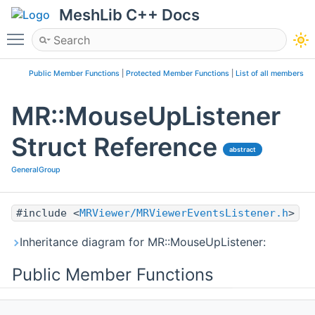
MeshLib C++ Docs
Toggle main menu visibility
Public Member Functions
|
Protected Member Functions
|
List of all members
MR::MouseUpListener
Struct Reference
abstract
GeneralGroup
#include <
MRViewer/MRViewerEventsListener.h
>
Inheritance diagram for MR::MouseUpListener:
Public Member Functions