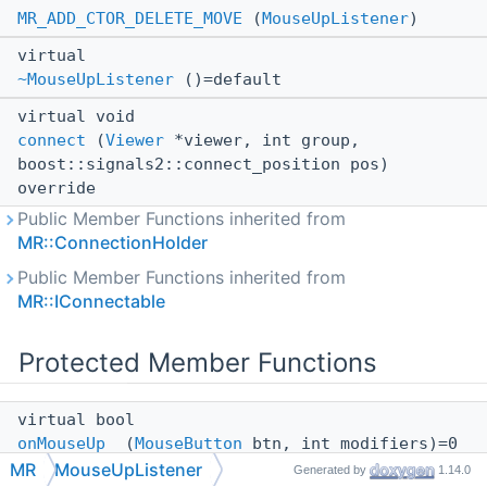
MR_ADD_CTOR_DELETE_MOVE
(
MouseUpListener
)
virtual
~MouseUpListener
()=default
virtual void
connect
(
Viewer
*viewer, int group,
boost::signals2::connect_position pos)
override
Public Member Functions inherited from
MR::ConnectionHolder
Public Member Functions inherited from
MR::IConnectable
Protected Member Functions
virtual bool
onMouseUp_
(
MouseButton
btn, int modifiers)=0
MR
MouseUpListener
Generated by
1.14.0