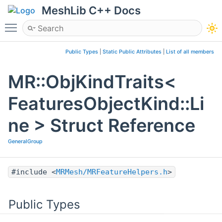
MeshLib C++ Docs
Toggle main menu visibility
Public Types
|
Static Public Attributes
|
List of all members
MR::ObjKindTraits<
FeaturesObjectKind::Li
ne > Struct Reference
GeneralGroup
#include <
MRMesh/MRFeatureHelpers.h
>
Public Types