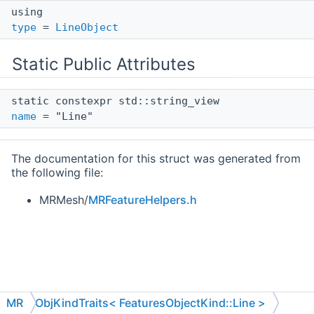
using
type
=
LineObject
Static Public Attributes
static constexpr std::string_view
name
= "Line"
The documentation for this struct was generated from
the following file:
MRMesh/
MRFeatureHelpers.h
MR
ObjKindTraits< FeaturesObjectKind::Line >