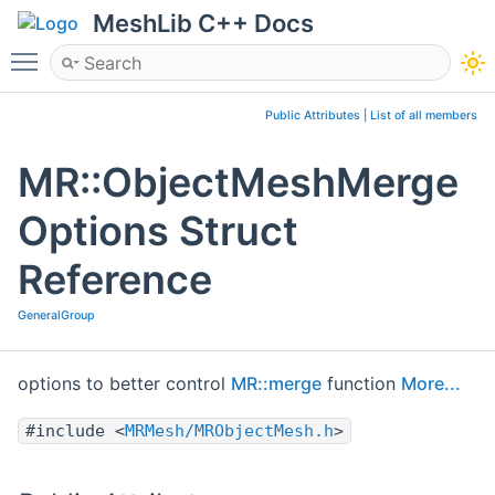
MeshLib C++ Docs
Toggle main menu visibility
Public Attributes
|
List of all members
MR::ObjectMeshMerge
Options Struct
Reference
GeneralGroup
options to better control
MR::merge
function
More...
#include <
MRMesh/MRObjectMesh.h
>