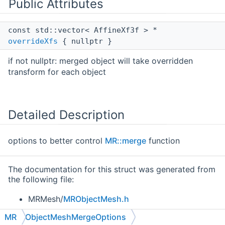
Public Attributes
const std::vector< AffineXf3f > *
overrideXfs
{ nullptr }
if not nullptr: merged object will take overridden
transform for each object
Detailed Description
options to better control
MR::merge
function
The documentation for this struct was generated from
the following file:
MRMesh/
MRObjectMesh.h
MR
ObjectMeshMergeOptions