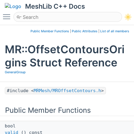
MeshLib C++ Docs
Toggle main menu visibility
Public Member Functions
|
Public Attributes
|
List of all members
MR::OffsetContoursOri
gins Struct Reference
GeneralGroup
#include <
MRMesh/MROffsetContours.h
>
Public Member Functions
bool
valid
() const