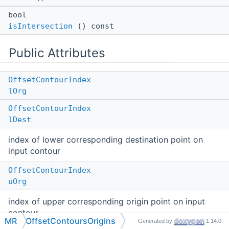
bool
isIntersection
() const
Public Attributes
OffsetContourIndex
lOrg
OffsetContourIndex
lDest
index of lower corresponding destination point on
input contour
OffsetContourIndex
uOrg
index of upper corresponding origin point on input
contour
MR
OffsetContoursOrigins
Generated by
1.14.0