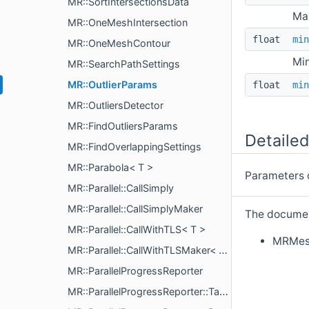
MR::SortIntersectionsData
Max
MR::OneMeshIntersection
float
min
MR::OneMeshContour
Min
MR::SearchPathSettings
MR::OutlierParams
float
min
MR::OutliersDetector
MR::FindOutliersParams
Detailed
MR::FindOverlappingSettings
MR::Parabola< T >
Parameters of
MR::Parallel::CallSimply
MR::Parallel::CallSimplyMaker
The document
MR::Parallel::CallWithTLS< T >
MRMes
MR::Parallel::CallWithTLSMaker< L >
MR::ParallelProgressReporter
MR::ParallelProgressReporter::TaskInfo