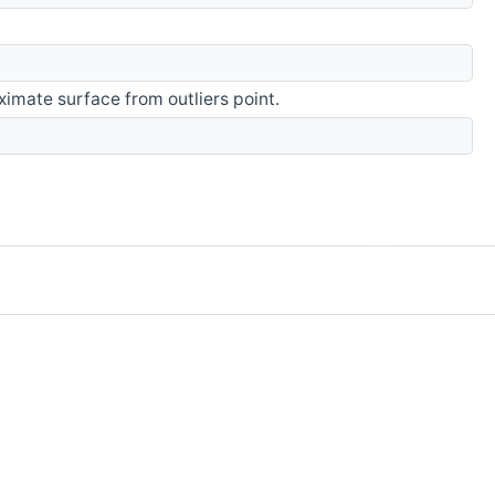
imate surface from outliers point.