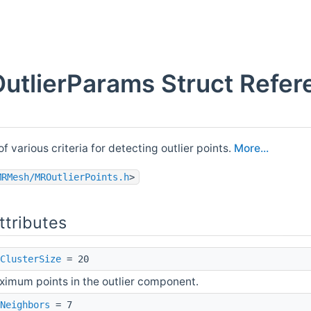
utlierParams Struct Refer
f various criteria for detecting outlier points.
More...
MRMesh/MROutlierPoints.h
>
ttributes
ClusterSize
= 20
imum points in the outlier component.
Neighbors
= 7