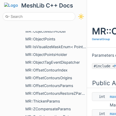
MR::ObjectMesh
MeshLib C++ Docs
MR::ObjectMeshMergeOptions
MR::ObjectMeshData
MR::IsVisualizeMaskEnum< MeshVisualizePropertyType >
MR::O
MR::ObjectMeshHolder
MR::ObjectPoints
GeneralGroup
MR::IsVisualizeMaskEnum< PointsVisualizePropertyType >
MR::ObjectPointsHolder
Parameters o
MR::ObjectTagEventDispatcher
#include <
MR::OffsetContourIndex
MR::OffsetContoursOrigins
Public A
MR::OffsetContoursParams
MR::OffsetContoursRestoreZParams
int
max
MR::ThickenParams
Max
MR::ZCompensateParams
int
max