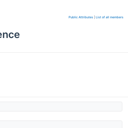
Public Attributes
|
List of all members
ence