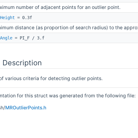
imum number of adjacent points for an outlier point.
Height
= 0.3f
imum distance (as proportion of search radius) to the approx
Angle
= PI_F / 3.f
 Description
 various criteria for detecting outlier points.
ation for this struct was generated from the following file:
h/
MROutlierPoints.h