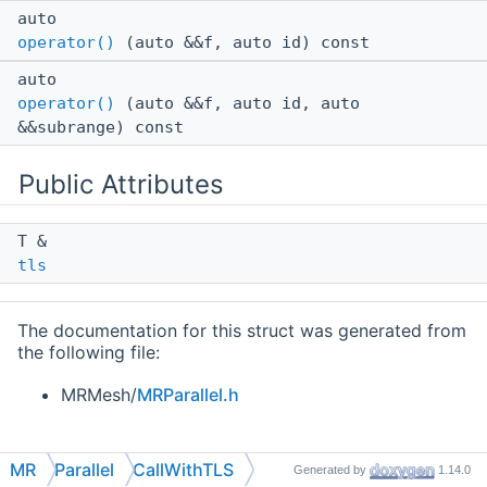
auto
operator()
(auto &&f, auto id) const
auto
operator()
(auto &&f, auto id, auto
&&subrange) const
Public Attributes
T &
tls
The documentation for this struct was generated from
the following file:
MRMesh/
MRParallel.h
MR
Parallel
CallWithTLS
Generated by
1.14.0