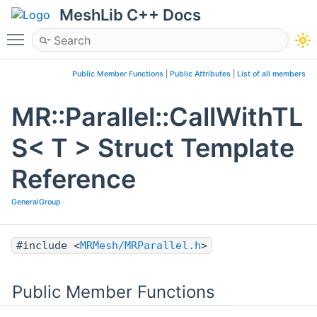
MeshLib C++ Docs
Toggle main menu visibility
Public Member Functions
|
Public Attributes
|
List of all members
MR::Parallel::CallWithTL
S< T > Struct Template
Reference
GeneralGroup
#include <
MRMesh/MRParallel.h
>
Public Member Functions