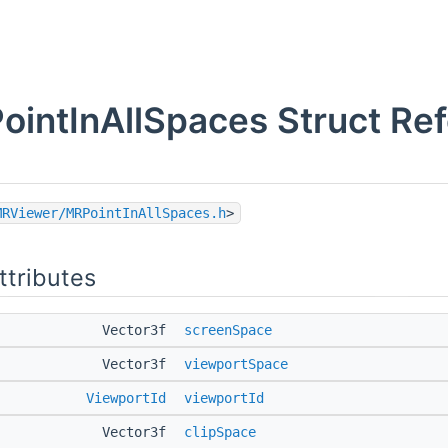
ointInAllSpaces Struct Re
MRViewer/MRPointInAllSpaces.h
>
ttributes
Vector3f
screenSpace
Vector3f
viewportSpace
ViewportId
viewportId
Vector3f
clipSpace