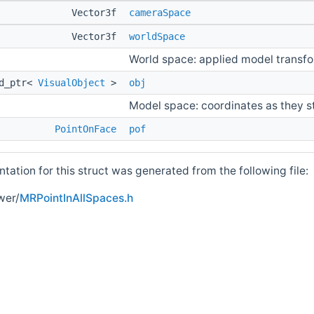
Vector3f
cameraSpace
Vector3f
worldSpace
World space: applied model transf
ed_ptr<
VisualObject
>
obj
Model space: coordinates as they s
PointOnFace
pof
ation for this struct was generated from the following file:
wer/
MRPointInAllSpaces.h