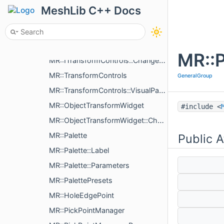
MR::MoveObjectByMouseImpl
MeshLib C++ Docs
MR::MruFormatParameters
MR::ObjectImGuiLabel
MR::ITransformControls
MR::P
MR::ITransformControls::ChangeCenterAction
MR::TransformControls
GeneralGroup
MR::TransformControls::VisualParams
MR::ObjectTransformWidget
#include <
MR::ObjectTransformWidget::ChangeXfAction
MR::Palette
Public A
MR::Palette::Label
MR::Palette::Parameters
MR::PalettePresets
MR::HoleEdgePoint
MR::PickPointManager