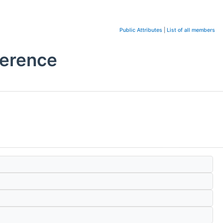
Public Attributes
|
List of all members
ference