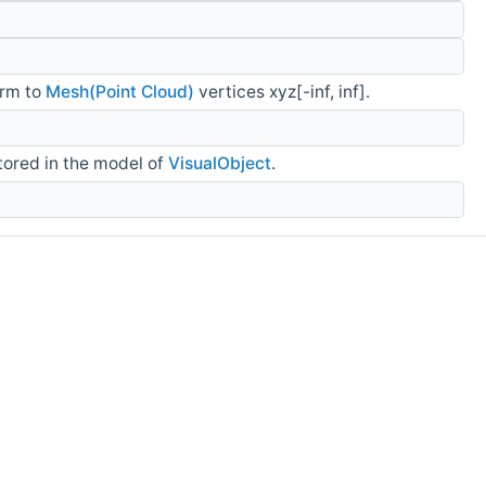
orm to
Mesh(Point Cloud)
vertices xyz[-inf, inf].
tored in the model of
VisualObject
.