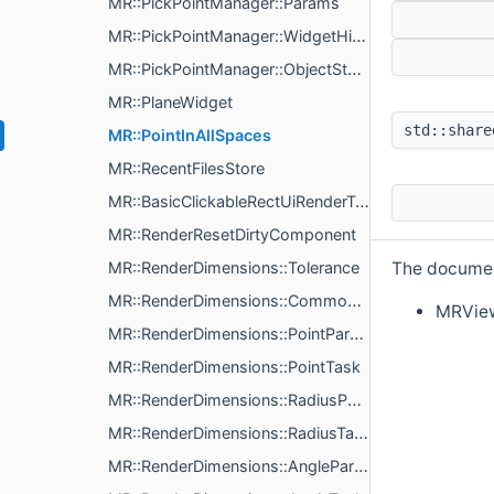
MR::PickPointManager::Params
MR::PickPointManager::WidgetHistoryAction
MR::PickPointManager::ObjectState
MR::PlaneWidget
std::shar
MR::PointInAllSpaces
MR::RecentFilesStore
MR::BasicClickableRectUiRenderTask
MR::RenderResetDirtyComponent
MR::RenderDimensions::Tolerance
The document
MR::RenderDimensions::CommonParams
MRVie
MR::RenderDimensions::PointParams
MR::RenderDimensions::PointTask
MR::RenderDimensions::RadiusParams
MR::RenderDimensions::RadiusTask
MR::RenderDimensions::AngleParams