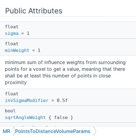
Public Attributes
float
sigma
= 1
float
minWeight
= 1
minimum sum of influence weights from surrounding
points for a voxel to get a value, meaning that there
shall be at least this number of points in close
proximity
float
invSigmaModifier
= 0.5f
bool
sqrtAngleWeight
{ false }
const VertNormals *
MR
PointsToDistanceVolumeParams
ptNormals
= nullptr