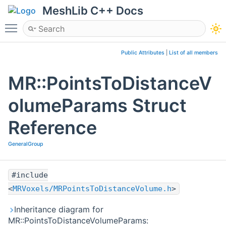
MeshLib C++ Docs
Toggle main menu visibility
Public Attributes
|
List of all members
MR::PointsToDistanceV
olumeParams Struct
Reference
GeneralGroup
#include
<
MRVoxels/MRPointsToDistanceVolume.h
>
Inheritance diagram for
MR::PointsToDistanceVolumeParams: