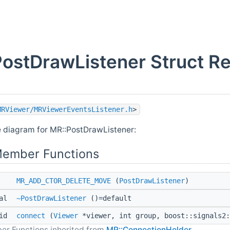
ostDrawListener Struct R
MRViewer/MRViewerEventsListener.h
>
e diagram for MR::PostDrawListener:
Member Functions
MR_ADD_CTOR_DELETE_MOVE
(
PostDrawListener
)
ual
~PostDrawListener
()=default
oid
connect
(
Viewer
*viewer, int group, boost::signals2:
er Functions inherited from
MR::ConnectionHolder