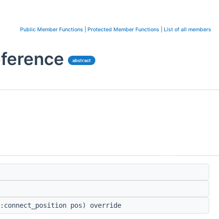
Public Member Functions
|
Protected Member Functions
|
List of all members
eference
abstract
:connect_position pos) override