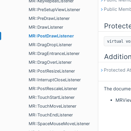
MR::KeyRepeatListener
Public Memb
MR::PreSetupViewListener
MR::PreDrawListener
Protect
MR::DrawListener
MR::PostDrawListener
virtual v
MR::DragDropListener
MR::DragEntranceListener
Additio
MR::DragOverListener
Protected At
MR::PostResizeListener
MR::InterruptCloseListener
MR::PostRescaleListener
The document
MR::TouchStartListener
MRVie
MR::TouchMoveListener
MR::TouchEndListener
MR::SpaceMouseMoveListener