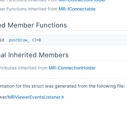
er Functions inherited from
MR::IConnectable
ed Member Functions
oid
postDraw_
()=0
nal Inherited Members
tributes inherited from
MR::ConnectionHolder
ation for this struct was generated from the following file:
wer/
MRViewerEventsListener.h