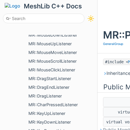
MR::ViewerEventQueue
MeshLib C++ Docs
MR::IConnectable
MR::ConnectionHolder
MR::MultiListener< Connectables >
MR::P
MR::MouseDownListener
MR::MouseUpListener
GeneralGroup
MR::MouseMoveListener
MR::MouseScrollListener
#include <
MR::MouseClickListener
Inheritanc
MR::DragStartListener
Public 
MR::DragEndListener
MR::DragListener
MR::CharPressedListener
virt
MR::KeyUpListener
MR::KeyDownListener
virtual v
Public Memb