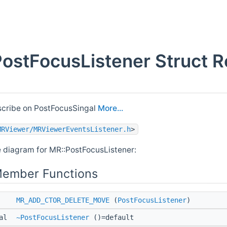
ostFocusListener Struct R
scribe on PostFocusSingal
More...
MRViewer/MRViewerEventsListener.h
>
e diagram for MR::PostFocusListener:
Member Functions
MR_ADD_CTOR_DELETE_MOVE
(
PostFocusListener
)
ual
~PostFocusListener
()=default