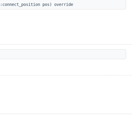
:connect_position pos) override