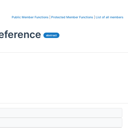
Public Member Functions
|
Protected Member Functions
|
List of all members
eference
abstract