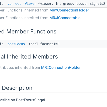
oid
connect
(
Viewer
*viewer, int group, boost::signals2:
er Functions inherited from
MR::ConnectionHolder
er Functions inherited from
MR::IConnectable
ed Member Functions
oid
postFocus_
(bool focused)=0
nal Inherited Members
tributes inherited from
MR::ConnectionHolder
 Description
scribe on PostFocusSingal