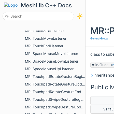
MR::DragOverListener
MeshLib C++ Docs
MR::PostResizeListener
MR::InterruptCloseListener
MR::PostRescaleListener
MR::P
MR::TouchStartListener
MR::TouchMoveListener
GeneralGroup
MR::TouchEndListener
MR::SpaceMouseMoveListener
class to sub
MR::SpaceMouseDownListener
#include <
MR::SpaceMouseUpListener
Inheritanc
MR::TouchpadRotateGestureBeginListener
MR::TouchpadRotateGestureUpdateListener
Public 
MR::TouchpadRotateGestureEndListener
MR::TouchpadSwipeGestureBeginListener
MR::TouchpadSwipeGestureUpdateListener
virt