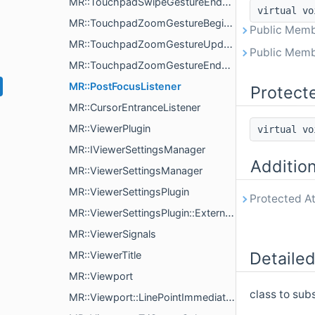
MR::TouchpadSwipeGestureEndListener
virtual v
MR::TouchpadZoomGestureBeginListener
Public Memb
MR::TouchpadZoomGestureUpdateListener
Public Memb
MR::TouchpadZoomGestureEndListener
MR::PostFocusListener
Protect
MR::CursorEntranceListener
MR::ViewerPlugin
virtual v
MR::IViewerSettingsManager
Additio
MR::ViewerSettingsManager
MR::ViewerSettingsPlugin
Protected At
MR::ViewerSettingsPlugin::ExternalSettings
MR::ViewerSignals
Detailed
MR::ViewerTitle
MR::Viewport
class to sub
MR::Viewport::LinePointImmediateRenderParams