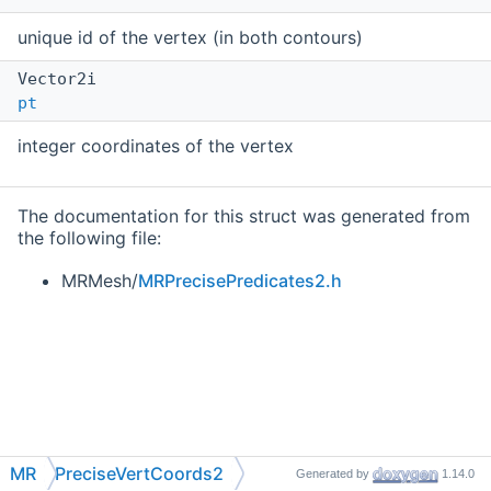
unique id of the vertex (in both contours)
Vector2i
pt
integer coordinates of the vertex
The documentation for this struct was generated from
the following file:
MRMesh/
MRPrecisePredicates2.h
MR
PreciseVertCoords2
Generated by
1.14.0