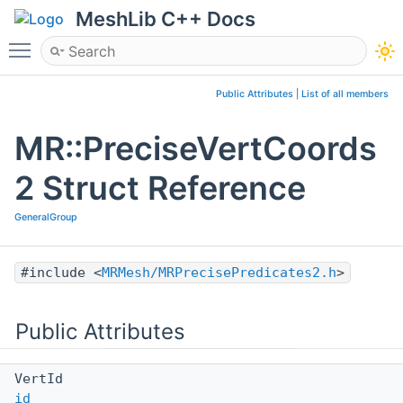
MeshLib C++ Docs
Toggle main menu visibility
Public Attributes
|
List of all members
MR::PreciseVertCoords
2 Struct Reference
GeneralGroup
#include <
MRMesh/MRPrecisePredicates2.h
>
Public Attributes
VertId
id